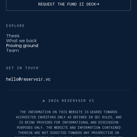
REQUEST THE FUND II DECK
EXPLORE
Thesis
What we back
Proving ground
Team
GET IN TOUCH
hello@reservoir.vc
© 2026 RESERVOIR VC
THE INFORMATION ON THIS WEBSITE IS GEARED TOWARDS
ACCREDITED INVESTORS ONLY AS DEFINED IN SEC RULES, AND
IS BEING PROVIDED FOR INFORMATIONAL AND DISCUSSION
PURPOSES ONLY. THE WEBSITE AND INFORMATION CONTAINED
THEREIN ARE NOT DIRECTED TOWARDS ANY PROSPECTIVE OR