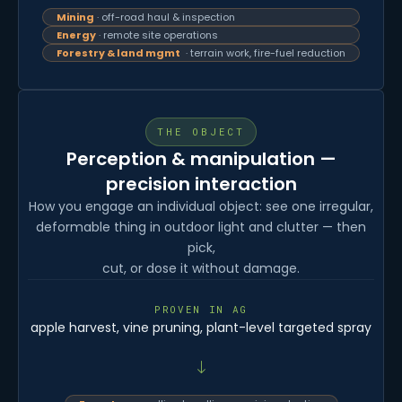
Mining
· off-road haul & inspection
Energy
· remote site operations
Forestry & land mgmt
· terrain work, fire-fuel reduction
THE OBJECT
Perception & manipulation —
precision interaction
How you engage an individual object: see one irregular,
deformable thing in outdoor light and clutter — then
pick,
cut, or dose it without damage.
PROVEN IN AG
apple harvest, vine pruning, plant-level targeted spray