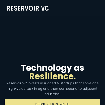
Technology as
Resilience.
Reservoir VC invests in rugged AI startups that solve one
high-value task in ag and then compound to adjacent
industries.
PITCH YOUR STARTUP