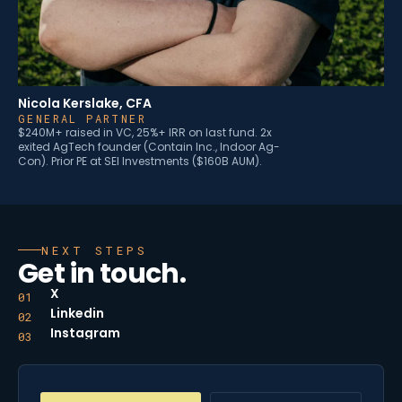
Nicola Kerslake, CFA
GENERAL PARTNER
$240M+ raised in VC, 25%+ IRR on last fund. 2x
exited AgTech founder (Contain Inc., Indoor Ag-
Con). Prior PE at SEI Investments ($160B AUM).
NEXT STEPS
Get in touch.
X
01
Linkedin
02
Instagram
03