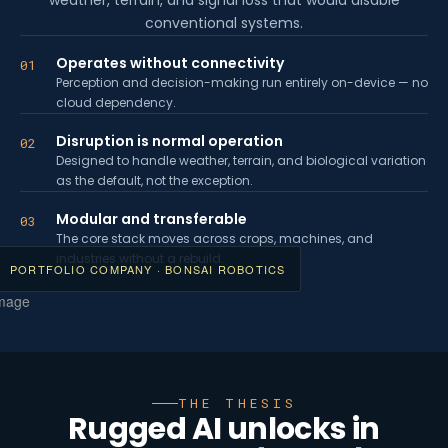
weather, terrain, and signal loss that would disable
conventional systems.
Operates without connectivity
01
Perception and decision-making run entirely on-device — no
cloud dependency.
Disruption is normal operation
02
Designed to handle weather, terrain, and biological variation
as the default, not the exception.
Modular and transferable
03
The core stack moves across crops, machines, and
industries without a rebuild.
PORTFOLIO COMPANY · BONSAI ROBOTICS
THE THESIS
Rugged AI unlocks in