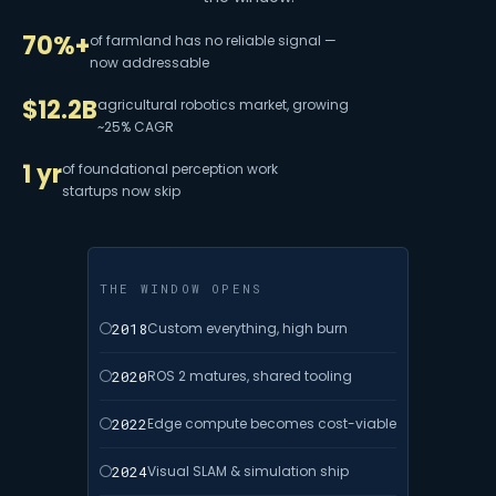
70%+
of farmland has no reliable signal —
now addressable
$12.2B
agricultural robotics market, growing
~25% CAGR
1 yr
of foundational perception work
startups now skip
THE WINDOW OPENS
2018
Custom everything, high burn
2020
ROS 2 matures, shared tooling
2022
Edge compute becomes cost-viable
2024
Visual SLAM & simulation ship