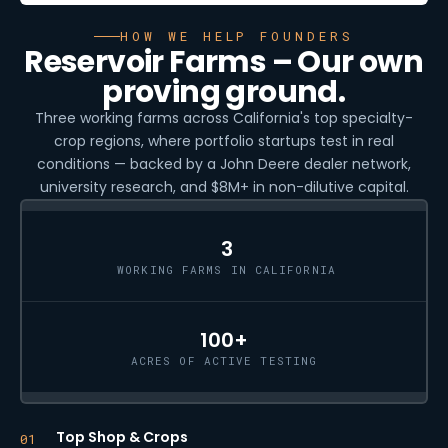
HOW WE HELP FOUNDERS
Reservoir Farms – Our own
proving ground.
Three working farms across California's top specialty-
crop regions, where portfolio startups test in real
conditions — backed by a John Deere dealer network,
university research, and $8M+ in non-dilutive capital.
3
WORKING FARMS IN CALIFORNIA
100+
ACRES OF ACTIVE TESTING
Top Shop & Crops
01