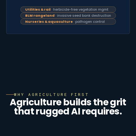
Utilities & rail
· herbicide-free vegetation mgmt
BLM rangeland
· invasive seed bank destruction
Nurseries & aquaculture
· pathogen control
WHY AGRICULTURE FIRST
Agriculture builds the grit
that rugged AI requires.