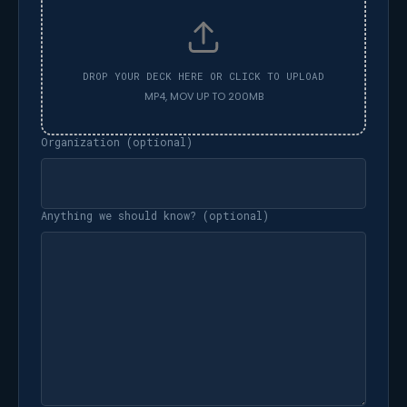
Organization (optional)
Anything we should know? (optional)