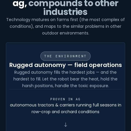
ag,
compounds to other
industries
Technology matures on farms first (the most complex of
conditions), and maps to the similar problems in other
outdoor environments.
THE ENVIRONMENT
Rugged autonomy — field operations
Rugged autonomy fills the hardest jobs — and the
hardest to fill. Let the robot bear the heat, hold the
harsh positions, handle the toxic exposure.
PROVEN IN AG
autonomous tractors & carriers running full seasons in
row-crop and orchard conditions