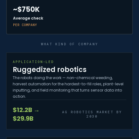
~$750K
Average check
PER COMPANY
WHAT KIND OF COMPANY
APPLICATION-LED
Ruggedized robotics
The robots doing the work — non-chemical weeding,
harvest automation for the hardest-to-fill roles, plant-level
inputting, and field monitoring that turns sensor data into
action.
$12.2B →
AG ROBOTICS MARKET BY
2030
$29.9B