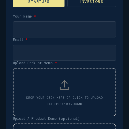
STARTUPS
INVESTORS
Your Name
*
Email
*
Upload Deck or Memo
*
Upload A Product Demo (optional)