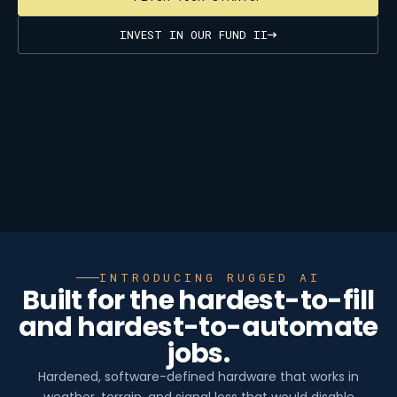
INVEST IN OUR FUND II
INTRODUCING RUGGED AI
Built for the hardest-to-fill
and hardest-to-automate
jobs.
Hardened, software-defined hardware that works in