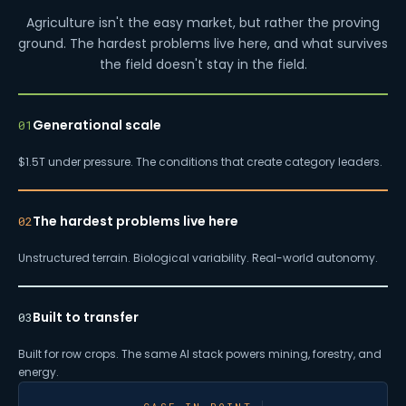
Agriculture isn't the easy market, but rather the proving
ground. The hardest problems live here, and what survives
the field doesn't stay in the field.
Generational scale
01
$1.5T under pressure. The conditions that create category leaders.
The hardest problems live here
02
Unstructured terrain. Biological variability. Real-world autonomy.
Built to transfer
03
Built for row crops. The same AI stack powers mining, forestry, and
energy.