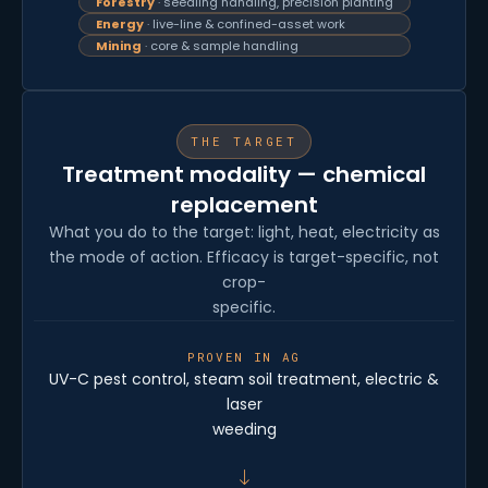
Forestry
· seedling handling, precision planting
Energy
· live-line & confined-asset work
Mining
· core & sample handling
THE TARGET
Treatment modality — chemical
replacement
What you do to the target: light, heat, electricity as
the mode of action. Efficacy is target-specific, not
crop-
specific.
PROVEN IN AG
UV-C pest control, steam soil treatment, electric &
laser
weeding