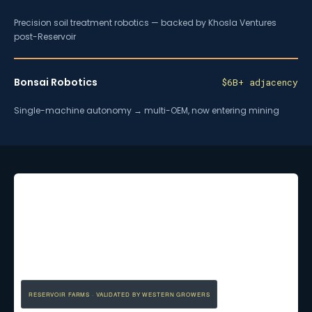
Precision soil treatment robotics — backed by Khosla Ventures
post-Reservoir
Bonsai Robotics
$6B+ adjacency
Single-machine autonomy → multi-OEM, now entering mining
RESERVOIR FARMS · VALIDATED BY WESTERN GROWERS