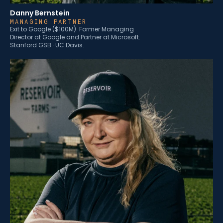
Danny Bernstein
MANAGING PARTNER
Exit to Google ($100M). Former Managing
Director at Google and Partner at Microsoft.
Stanford GSB · UC Davis.