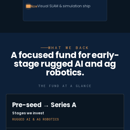
Now
Visual SLAM & simulation ship
WHAT WE BACK
A focused fund for early-
stage rugged AI and ag
robotics.
THE FUND AT A GLANCE
Pre-seed → Series A
Stages we invest
RUGGED AI & AG ROBOTICS