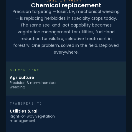
CASE IN POINT
Chemical replacement
Precision targeting — laser, UV, mechanical weeding
— is replacing herbicides in specialty crops today.
The same see-and-act capability becomes
vegetation management for utilities, fuel-load
reduction for wildfire, selective treatment in
forestry. One problem, solved in the field. Deployed
everywhere.
SOLVED HERE
Agriculture
Precision & non-chemical
weeding
TRANSFERS TO
Utilities & rail
Right-of-way vegetation
management