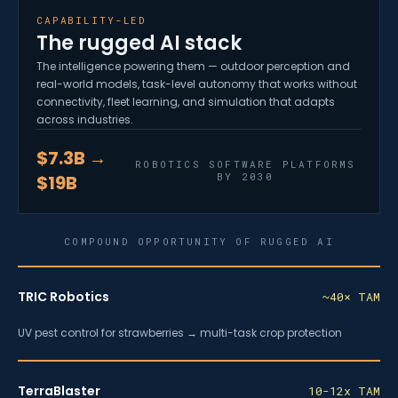
CAPABILITY-LED
The rugged AI stack
The intelligence powering them — outdoor perception and
real-world models, task-level autonomy that works without
connectivity, fleet learning, and simulation that adapts
across industries.
$7.3B →
ROBOTICS SOFTWARE PLATFORMS
BY 2030
$19B
COMPOUND OPPORTUNITY OF RUGGED AI
TRIC Robotics
~40× TAM
UV pest control for strawberries → multi-task crop protection
TerraBlaster
10-12x TAM