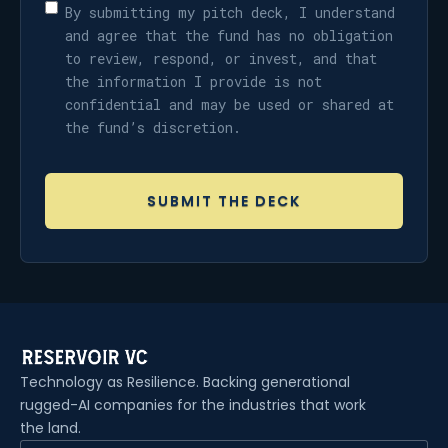
By submitting my pitch deck, I understand
and agree that the fund has no obligation
to review, respond, or invest, and that
the information I provide is not
confidential and may be used or shared at
the fund’s discretion.
Technology as Resilience. Backing generational
rugged-AI companies for the industries that work
the land.