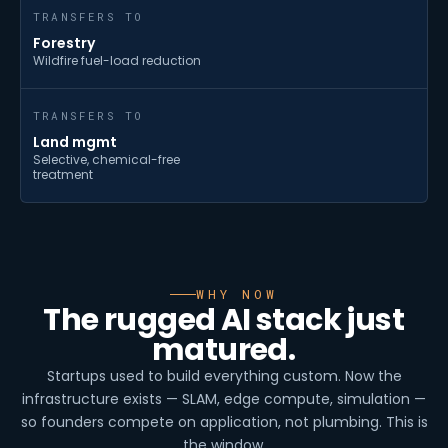
TRANSFERS TO
Forestry
Wildfire fuel-load reduction
TRANSFERS TO
Land mgmt
Selective, chemical-free
treatment
WHY NOW
The rugged AI stack just
matured.
Startups used to build everything custom. Now the
infrastructure exists — SLAM, edge compute, simulation —
so founders compete on application, not plumbing. This is
the window.