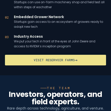
Startups can use on-farm machinery shop and field test all
within steps of eachother
Embedded Grower Network
02
Startups gain access to an ecosystem of growers ready to
adopt new tech
Industry Access
03
We put your tech in front of the eyes of John Deere and
access to NVIDIA’s inception program
VISIT RESERVOIR FARMS
THE TEAM
Investors, operators, and
field experts.
Rare depth across technology, agriculture, and venture.